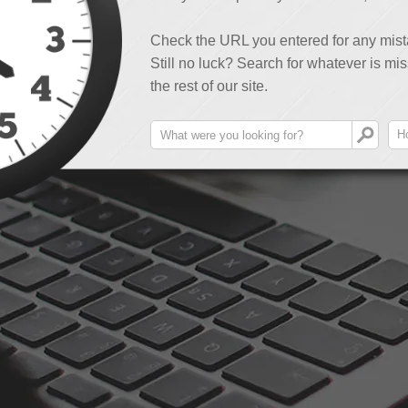
Check the URL you entered for any mist
Still no luck? Search for whatever is mis
the rest of our site.
H