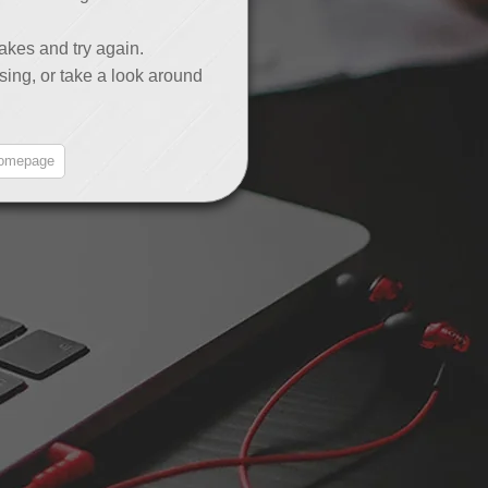
akes and try again.
sing, or take a look around
omepage