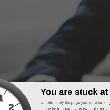
You are stuck at
Unfortunately the page you were looking
It may be temporarily unavailable, moved