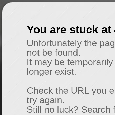
You are stuck at
Unfortunately the pag
not be found.
It may be temporarily
longer exist.
Check the URL you en
try again.
Still no luck? Search 