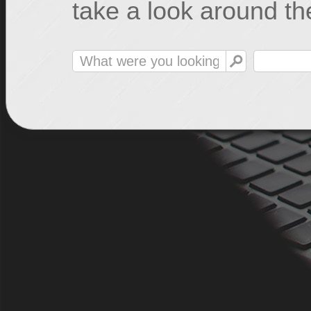
take a look around the