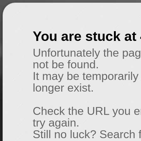
You are stuck at
Unfortunately the pag
not be found.
It may be temporarily
longer exist.
Check the URL you en
try again.
Still no luck? Search 