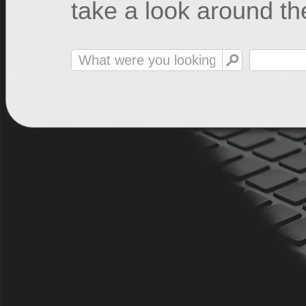
take a look around the