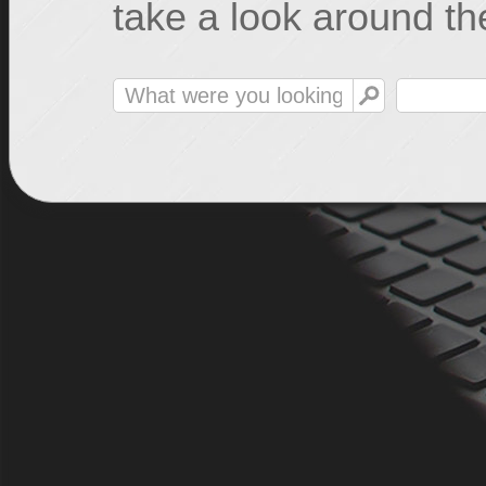
take a look around the