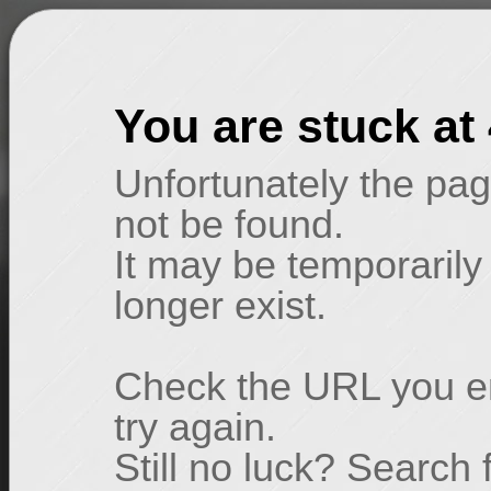
You are stuck at
Unfortunately the pag
not be found.
It may be temporarily
longer exist.
Check the URL you en
try again.
Still no luck? Search 