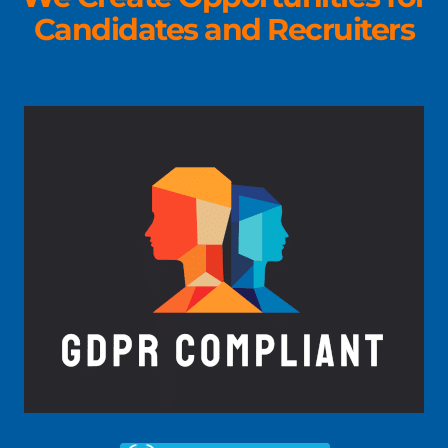
Candidates and Recruiters