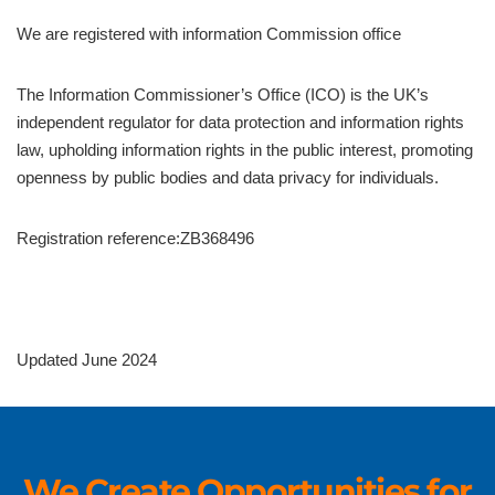
We are registered with information Commission office
The Information Commissioner’s Office (ICO) is the UK’s
independent regulator for data protection and information rights
law, upholding information rights in the public interest, promoting
openness by public bodies and data privacy for individuals.
Registration reference:ZB368496
Updated June 2024
We Create Opportunities for