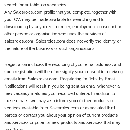
search for suitable job vacancies.
Any Salesroles.com profile that you complete, together with
your CV, may be made available for searching and for
downloading by any direct recruiter, employment consultant or
other person or organisation who uses the services of
salesroles.com. Salesroles.com does not verify the identity or
the nature of the business of such organisations.
Registration includes the recording of your email address, and
such registration will therefore signify your consent to receiving
emails from Salesroles.com. Registering for Jobs by Email
Notifications will result in you being sent an email whenever a
new vacancy matches your recorded criteria. In addition to
these emails, we may also inform you of other products or
services available from Salesroles.com or associated third
parties or contact you about your opinion of current products
and services or potential new products and services that may
be offered.