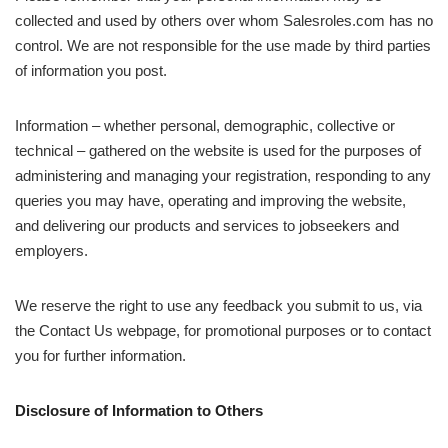
collected and used by others over whom Salesroles.com has no
control. We are not responsible for the use made by third parties
of information you post.
Information – whether personal, demographic, collective or
technical – gathered on the website is used for the purposes of
administering and managing your registration, responding to any
queries you may have, operating and improving the website,
and delivering our products and services to jobseekers and
employers.
We reserve the right to use any feedback you submit to us, via
the Contact Us webpage, for promotional purposes or to contact
you for further information.
Disclosure of Information to Others