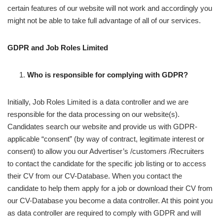
certain features of our website will not work and accordingly you
might not be able to take full advantage of all of our services.
GDPR and Job Roles Limited
Who is responsible for complying with GDPR?
Initially, Job Roles Limited is a data controller and we are
responsible for the data processing on our website(s).
Candidates search our website and provide us with GDPR-
applicable “consent” (by way of contract, legitimate interest or
consent) to allow you our Advertiser’s /customers /Recruiters
to contact the candidate for the specific job listing or to access
their CV from our CV-Database. When you contact the
candidate to help them apply for a job or download their CV from
our CV-Database you become a data controller. At this point you
as data controller are required to comply with GDPR and will