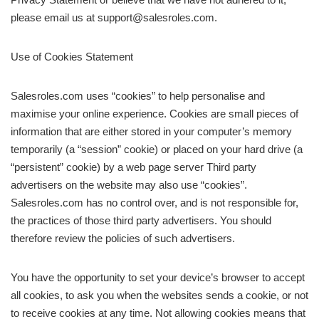
please email us at support@salesroles.com.
Use of Cookies Statement
Salesroles.com uses “cookies” to help personalise and
maximise your online experience. Cookies are small pieces of
information that are either stored in your computer’s memory
temporarily (a “session” cookie) or placed on your hard drive (a
“persistent” cookie) by a web page server Third party
advertisers on the website may also use “cookies”.
Salesroles.com has no control over, and is not responsible for,
the practices of those third party advertisers. You should
therefore review the policies of such advertisers.
You have the opportunity to set your device’s browser to accept
all cookies, to ask you when the websites sends a cookie, or not
to receive cookies at any time. Not allowing cookies means that