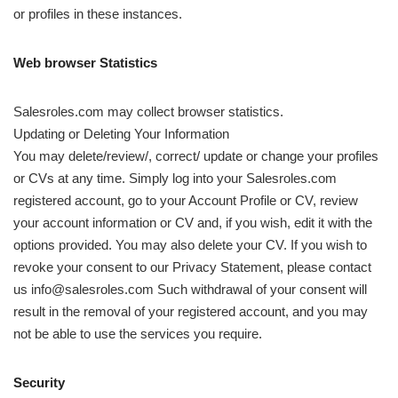
or profiles in these instances.
Web browser Statistics
Salesroles.com may collect browser statistics.
Updating or Deleting Your Information
You may delete/review/, correct/ update or change your profiles
or CVs at any time. Simply log into your Salesroles.com
registered account, go to your Account Profile or CV, review
your account information or CV and, if you wish, edit it with the
options provided. You may also delete your CV. If you wish to
revoke your consent to our Privacy Statement, please contact
us info@salesroles.com Such withdrawal of your consent will
result in the removal of your registered account, and you may
not be able to use the services you require.
Security