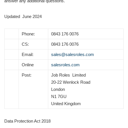
answer any additional questions.
Updated June 2024
Phone:
0843 176 0076
CS:
0843 176 0076
Email:
sales@salesroles.com
Online
salesroles.com
Post:
Job Roles Limited
20-22 Wenlock Road
London
N1 7GU
United Kingdom
Data Protection Act 2018