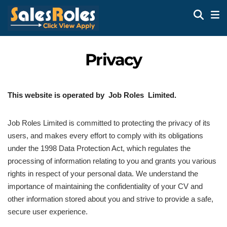
Privacy
This website is operated by Job Roles Limited.
Job Roles Limited is committed to protecting the privacy of its
users, and makes every effort to comply with its obligations
under the 1998 Data Protection Act, which regulates the
processing of information relating to you and grants you various
rights in respect of your personal data. We understand the
importance of maintaining the confidentiality of your CV and
other information stored about you and strive to provide a safe,
secure user experience.