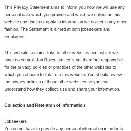
This Privacy Statement aims to inform you how we will use any
personal data which you provide and which we collect on this
website and does not apply to information we collect in any other
fashion. The Statement is aimed at both jobseekers and
employers.
This website contains links to other websites over which we
have no control. Job Roles Limited is not therefore responsible
for the privacy policies or practices of the other websites to
which you choose to link from this website. You should review
the privacy policies of those other websites so you can
understand how they collect, use and share your information.
Collection and Retention of Information
Jobseekers
You do not have to provide any personal information in order to