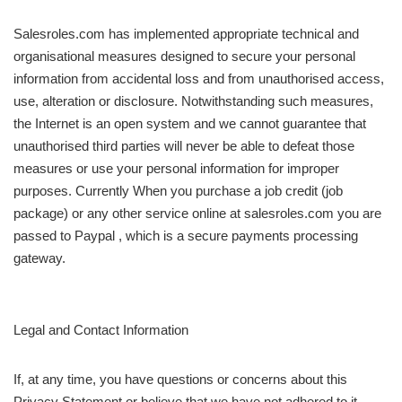
Salesroles.com has implemented appropriate technical and
organisational measures designed to secure your personal
information from accidental loss and from unauthorised access,
use, alteration or disclosure. Notwithstanding such measures,
the Internet is an open system and we cannot guarantee that
unauthorised third parties will never be able to defeat those
measures or use your personal information for improper
purposes. Currently When you purchase a job credit (job
package) or any other service online at salesroles.com you are
passed to Paypal , which is a secure payments processing
gateway.
Legal and Contact Information
If, at any time, you have questions or concerns about this
Privacy Statement or believe that we have not adhered to it,