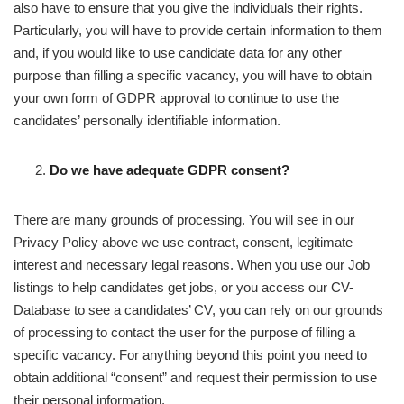
also have to ensure that you give the individuals their rights.
Particularly, you will have to provide certain information to them
and, if you would like to use candidate data for any other
purpose than filling a specific vacancy, you will have to obtain
your own form of GDPR approval to continue to use the
candidates’ personally identifiable information.
Do we have adequate GDPR consent?
There are many grounds of processing. You will see in our
Privacy Policy above we use contract, consent, legitimate
interest and necessary legal reasons. When you use our Job
listings to help candidates get jobs, or you access our CV-
Database to see a candidates’ CV, you can rely on our grounds
of processing to contact the user for the purpose of filling a
specific vacancy. For anything beyond this point you need to
obtain additional “consent” and request their permission to use
their personal information.