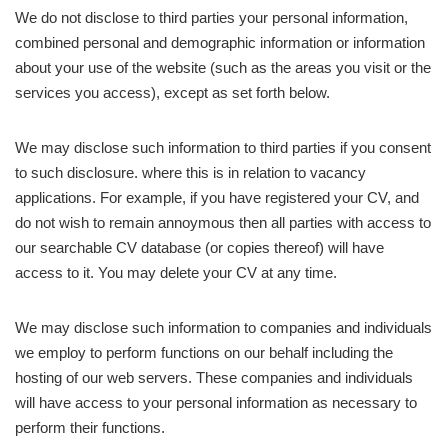
We do not disclose to third parties your personal information,
combined personal and demographic information or information
about your use of the website (such as the areas you visit or the
services you access), except as set forth below.
We may disclose such information to third parties if you consent
to such disclosure. where this is in relation to vacancy
applications. For example, if you have registered your CV, and
do not wish to remain annoymous then all parties with access to
our searchable CV database (or copies thereof) will have
access to it. You may delete your CV at any time.
We may disclose such information to companies and individuals
we employ to perform functions on our behalf including the
hosting of our web servers. These companies and individuals
will have access to your personal information as necessary to
perform their functions.