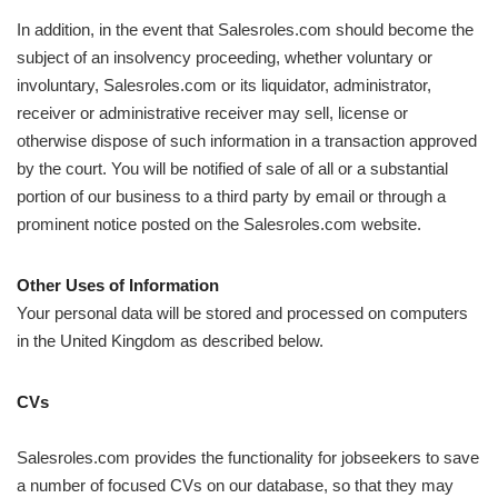
In addition, in the event that Salesroles.com should become the
subject of an insolvency proceeding, whether voluntary or
involuntary, Salesroles.com or its liquidator, administrator,
receiver or administrative receiver may sell, license or
otherwise dispose of such information in a transaction approved
by the court. You will be notified of sale of all or a substantial
portion of our business to a third party by email or through a
prominent notice posted on the Salesroles.com website.
Other Uses of Information
Your personal data will be stored and processed on computers
in the United Kingdom as described below.
CVs
Salesroles.com provides the functionality for jobseekers to save
a number of focused CVs on our database, so that they may