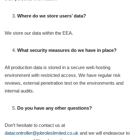
Where do we store users’ data?
We store our data within the EEA.
What security measures do we have in place?
All production data is stored in a secure web hosting
environment with restricted access. We have regular risk
reviews, external penetration test on the environments and
internal audits.
Do you have any other questions?
Don’t hesitate to contact us at
datacontroller@jobroleslimited.co.uk
and we will endeavour to