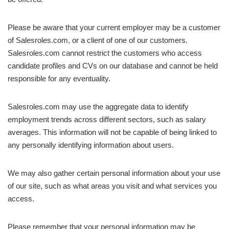
Please be aware that your current employer may be a customer
of Salesroles.com, or a client of one of our customers.
Salesroles.com cannot restrict the customers who access
candidate profiles and CVs on our database and cannot be held
responsible for any eventuality.
Salesroles.com may use the aggregate data to identify
employment trends across different sectors, such as salary
averages. This information will not be capable of being linked to
any personally identifying information about users.
We may also gather certain personal information about your use
of our site, such as what areas you visit and what services you
access.
Please remember that your personal information may be