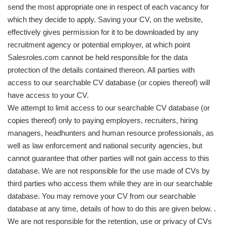
send the most appropriate one in respect of each vacancy for
which they decide to apply. Saving your CV, on the website,
effectively gives permission for it to be downloaded by any
recruitment agency or potential employer, at which point
Salesroles.com cannot be held responsible for the data
protection of the details contained thereon. All parties with
access to our searchable CV database (or copies thereof) will
have access to your CV.
We attempt to limit access to our searchable CV database (or
copies thereof) only to paying employers, recruiters, hiring
managers, headhunters and human resource professionals, as
well as law enforcement and national security agencies, but
cannot guarantee that other parties will not gain access to this
database. We are not responsible for the use made of CVs by
third parties who access them while they are in our searchable
database. You may remove your CV from our searchable
database at any time, details of how to do this are given below. .
We are not responsible for the retention, use or privacy of CVs