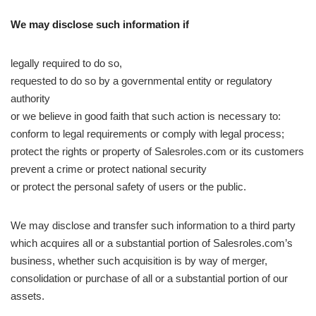
We may disclose such information if
legally required to do so,
requested to do so by a governmental entity or regulatory
authority
or we believe in good faith that such action is necessary to:
conform to legal requirements or comply with legal process;
protect the rights or property of Salesroles.com or its customers
prevent a crime or protect national security
or protect the personal safety of users or the public.
We may disclose and transfer such information to a third party
which acquires all or a substantial portion of Salesroles.com’s
business, whether such acquisition is by way of merger,
consolidation or purchase of all or a substantial portion of our
assets.