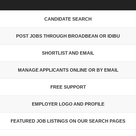
CANDIDATE SEARCH
POST JOBS THROUGH BROADBEAN OR IDIBU
SHORTLIST AND EMAIL
MANAGE APPLICANTS ONLINE OR BY EMAIL
FREE SUPPORT
EMPLOYER LOGO AND PROFILE
FEATURED JOB LISTINGS ON OUR SEARCH PAGES