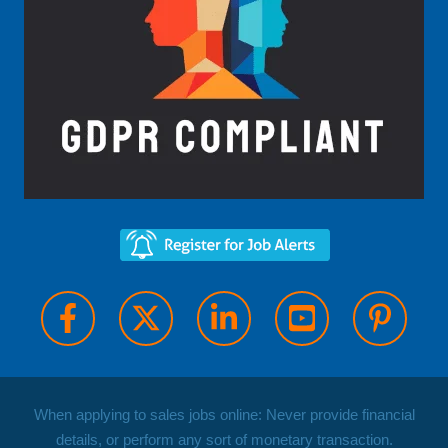
When applying to sales jobs online: Never provide financial
details, or perform any sort of monetary transaction.