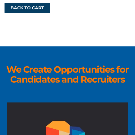
BACK TO CART
We Create Opportunities for
Candidates and Recruiters