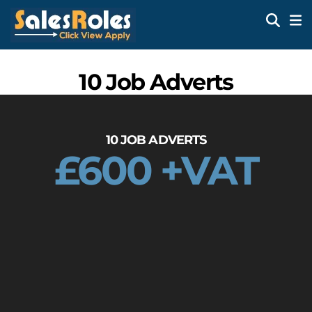
10 Job Adverts
10 JOB ADVERTS
£600 +VAT