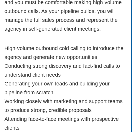
and you must be comfortable making high-volume
outbound calls. As your pipeline builds, you will
manage the full sales process and represent the
agency in self-generated client meetings.
High-volume outbound cold calling to introduce the
agency and generate new opportunities
Conducting strong discovery and fact-find calls to
understand client needs
Generating your own leads and building your
pipeline from scratch
Working closely with marketing and support teams
to produce strong, credible proposals
Attending face-to-face meetings with prospective
clients