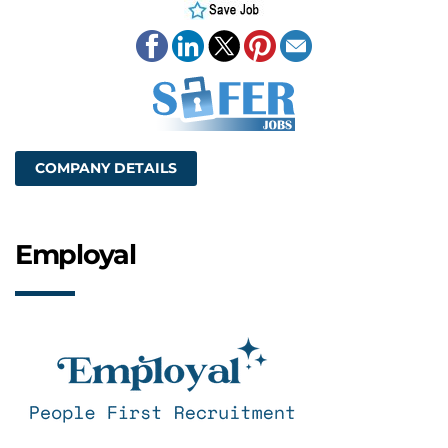
COMPANY DETAILS
Employal