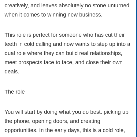
creatively, and leaves absolutely no stone unturned
when it comes to winning new business.
This role is perfect for someone who has cut their
teeth in cold calling and now wants to step up into a
dual role where they can build real relationships,
meet prospects face to face, and close their own
deals.
The role
You will start by doing what you do best: picking up
the phone, opening doors, and creating
opportunities. In the early days, this is a cold role,