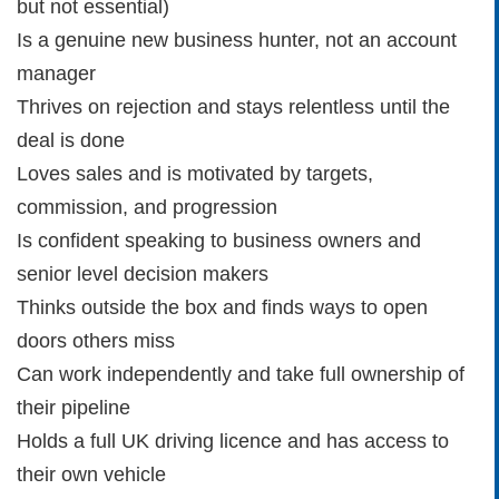
but not essential)
Is a genuine new business hunter, not an account
manager
Thrives on rejection and stays relentless until the
deal is done
Loves sales and is motivated by targets,
commission, and progression
Is confident speaking to business owners and
senior level decision makers
Thinks outside the box and finds ways to open
doors others miss
Can work independently and take full ownership of
their pipeline
Holds a full UK driving licence and has access to
their own vehicle