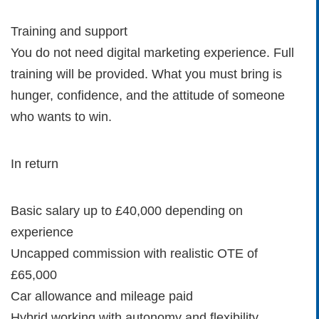
Training and support
You do not need digital marketing experience. Full
training will be provided. What you must bring is
hunger, confidence, and the attitude of someone
who wants to win.
In return
Basic salary up to £40,000 depending on
experience
Uncapped commission with realistic OTE of
£65,000
Car allowance and mileage paid
Hybrid working with autonomy and flexibility