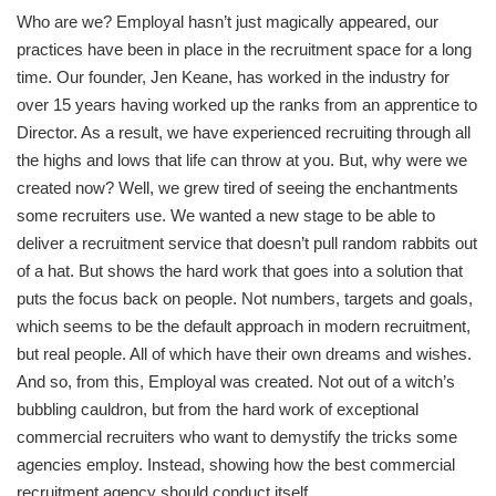
Who are we? Employal hasn’t just magically appeared, our
practices have been in place in the recruitment space for a long
time. Our founder, Jen Keane, has worked in the industry for
over 15 years having worked up the ranks from an apprentice to
Director. As a result, we have experienced recruiting through all
the highs and lows that life can throw at you. But, why were we
created now? Well, we grew tired of seeing the enchantments
some recruiters use. We wanted a new stage to be able to
deliver a recruitment service that doesn’t pull random rabbits out
of a hat. But shows the hard work that goes into a solution that
puts the focus back on people. Not numbers, targets and goals,
which seems to be the default approach in modern recruitment,
but real people. All of which have their own dreams and wishes.
And so, from this, Employal was created. Not out of a witch’s
bubbling cauldron, but from the hard work of exceptional
commercial recruiters who want to demystify the tricks some
agencies employ. Instead, showing how the best commercial
recruitment agency should conduct itself.