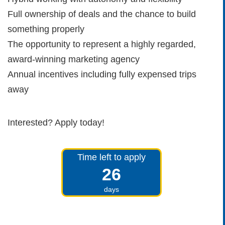
Full ownership of deals and the chance to build
something properly
The opportunity to represent a highly regarded,
award-winning marketing agency
Annual incentives including fully expensed trips
away
Interested? Apply today!
Time left to apply
26
days