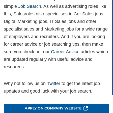
simple
Job Search
. As well as advertising roles like
this, Salesroles also specialises in Car Sales jobs,
Digital Marketing jobs, IT Sales jobs and other
specialist sales and Marketing jobs for a wide range
of employers and recruiters. And If you are looking
for career advice or job searching tips, then make
sure you check out our
Career Advice
articles which
are updated regularly with useful advice and
resources.
Why not follow us on
Twitter
to get the latest job
updates and good luck with your job search.
APPLY ON COMPANY WEBSITE