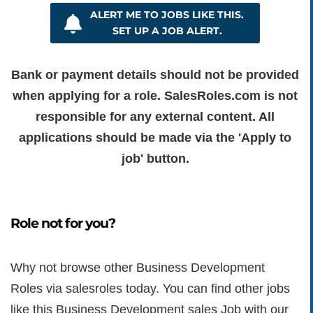
ALERT ME TO JOBS LIKE THIS.
SET UP A JOB ALERT.
Bank or payment details should not be provided
when applying for a role. SalesRoles.com is not
responsible for any external content. All
applications should be made via the 'Apply to
job' button.
Role not for you?
Why not browse other Business Development
Roles via salesroles today. You can find other jobs
like this Business Development sales Job with our