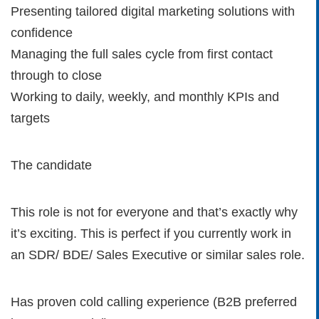
Presenting tailored digital marketing solutions with
confidence
Managing the full sales cycle from first contact
through to close
Working to daily, weekly, and monthly KPIs and
targets
The candidate
This role is not for everyone and that’s exactly why
it’s exciting. This is perfect if you currently work in
an SDR/ BDE/ Sales Executive or similar sales role.
Has proven cold calling experience (B2B preferred