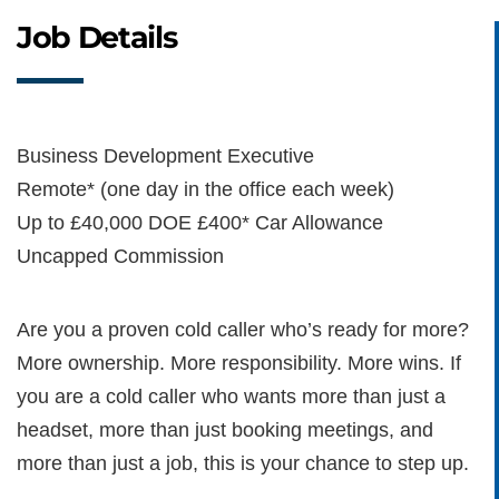
Job Details
Business Development Executive
Remote* (one day in the office each week)
Up to £40,000 DOE £400* Car Allowance
Uncapped Commission
Are you a proven cold caller who’s ready for more?
More ownership. More responsibility. More wins. If
you are a cold caller who wants more than just a
headset, more than just booking meetings, and
more than just a job, this is your chance to step up.