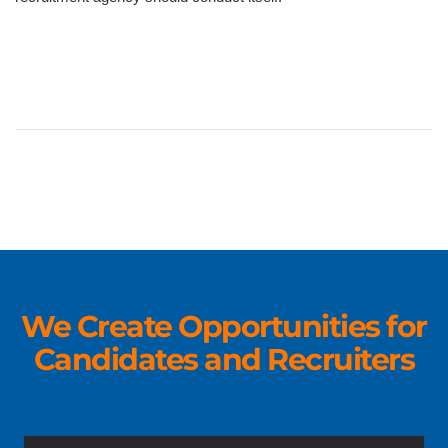
We Create Opportunities for
Candidates and Recruiters