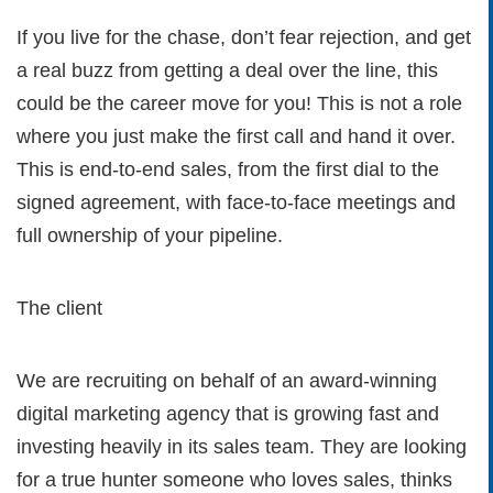
If you live for the chase, don’t fear rejection, and get
a real buzz from getting a deal over the line, this
could be the career move for you! This is not a role
where you just make the first call and hand it over.
This is end-to-end sales, from the first dial to the
signed agreement, with face-to-face meetings and
full ownership of your pipeline.
The client
We are recruiting on behalf of an award-winning
digital marketing agency that is growing fast and
investing heavily in its sales team. They are looking
for a true hunter someone who loves sales, thinks