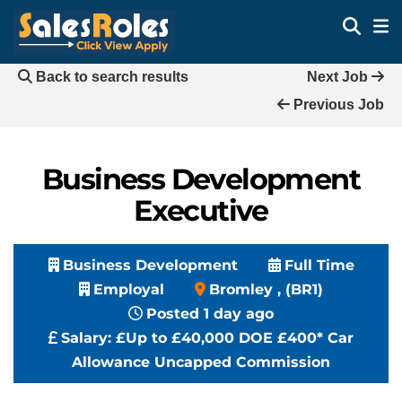
Back to search results
Next Job
Previous Job
Business Development
Executive
Business Development
Full Time
Employal
Bromley , (BR1)
Posted 1 day ago
Salary:
£Up to £40,000 DOE £400* Car
Allowance Uncapped Commission