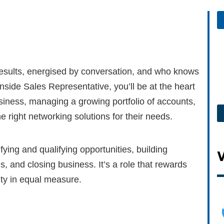
 results, energised by conversation, and who knows
nside Sales Representative, you’ll be at the heart
iness, managing a growing portfolio of accounts,
 right networking solutions for their needs.
ifying and qualifying opportunities, building
, and closing business. It’s a role that rewards
ty in equal measure.