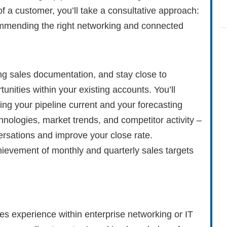
f a customer, you’ll take a consultative approach:
mmending the right networking and connected
ing sales documentation, and stay close to
unities within your existing accounts. You’ll
ing your pipeline current and your forecasting
hnologies, market trends, and competitor activity –
rsations and improve your close rate.
ievement of monthly and quarterly sales targets
ales experience within enterprise networking or IT