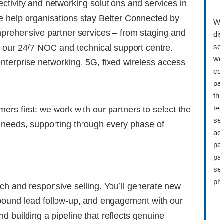
ectivity and networking solutions and services in
e help organisations stay Better Connected by
Wh
prehensive partner services – from staging and
di
se
 our 24/7 NOC and technical support centre.
we
enterprise networking, 5G, fixed wireless access
co
pa
th
te
ers first: we work with our partners to select the
se
ir needs, supporting through every phase of
ac
pa
pa
se
ph
ach and responsive selling. You’ll generate new
bound lead follow-up, and engagement with our
nd building a pipeline that reflects genuine