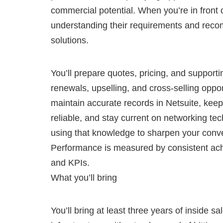
commercial potential. When you’re in front o
understanding their requirements and reco
solutions.
You’ll prepare quotes, pricing, and support
renewals, upselling, and cross-selling opport
maintain accurate records in Netsuite, keep
reliable, and stay current on networking tec
using that knowledge to sharpen your conve
Performance is measured by consistent ach
and KPIs.
What you’ll bring
You’ll bring at least three years of inside s