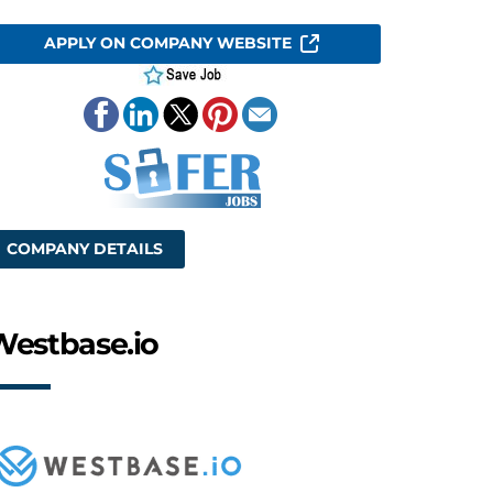
APPLY ON COMPANY WEBSITE
COMPANY DETAILS
Westbase.io