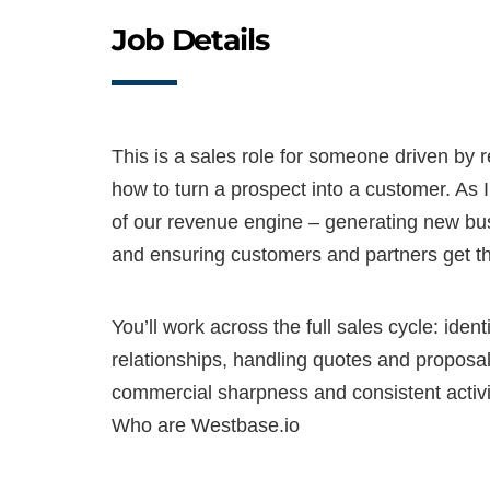
Job Details
This is a sales role for someone driven by
how to turn a prospect into a customer. As I
of our revenue engine – generating new bus
and ensuring customers and partners get the
You’ll work across the full sales cycle: ident
relationships, handling quotes and proposals
commercial sharpness and consistent activi
Who are Westbase.io