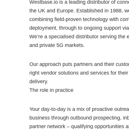
Westbase.io is a leading distributor of conn
the UK and Europe. Established in 1988, w
combining field-proven technology with com
deployment, through to ongoing support via
We’re a specialised distributor serving the 
and private 5G markets.
Our approach puts partners and their custom
right vendor solutions and services for the
delivery.
The role in practice
Your day-to-day is a mix of proactive outre
business through outbound prospecting, in
partner network – qualifying opportunities a