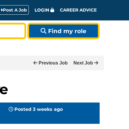
Post A Job
LOGIN
CAREER ADVICE
Find my role
Previous Job
Next Job
ve
Posted 3 weeks ago