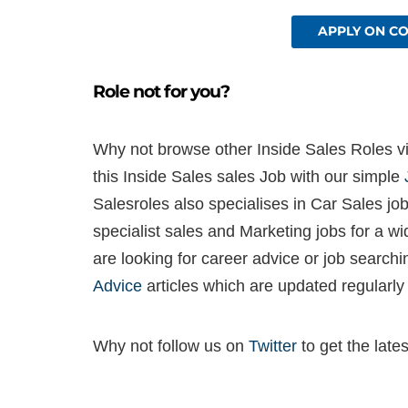
APPLY ON C
Role not for you?
Why not browse other Inside Sales Roles via
this Inside Sales sales Job with our simple
Salesroles also specialises in Car Sales job
specialist sales and Marketing jobs for a w
are looking for career advice or job search
Advice
articles which are updated regularly
Why not follow us on
Twitter
to get the late