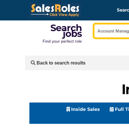
Searc
Search
jobs
Find your perfect role
Back to search results
I
Inside Sales
Full 