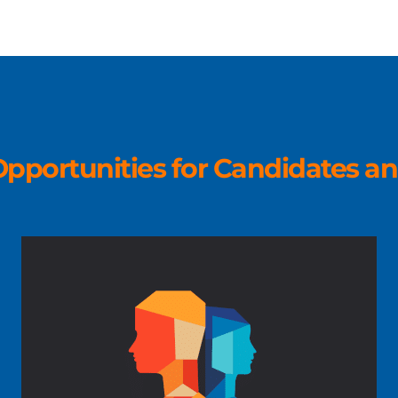
pportunities for Candidates an