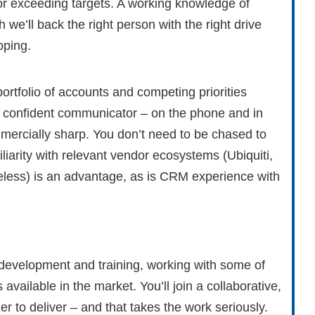
ng or exceeding targets. A working knowledge of
 we’ll back the right person with the right drive
oping.
ortfolio of accounts and competing priorities
ar, confident communicator – on the phone and in
mmercially sharp. You don’t need to be chased to
liarity with relevant vendor ecosystems (Ubiquiti,
reless) is an advantage, as is CRM experience with
 development and training, working with some of
ailable in the market. You’ll join a collaborative,
 to deliver – and that takes the work seriously.