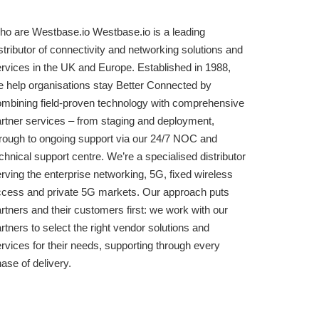
o are Westbase.io Westbase.io is a leading
stributor of connectivity and networking solutions and
rvices in the UK and Europe. Established in 1988,
 help organisations stay Better Connected by
mbining field-proven technology with comprehensive
rtner services – from staging and deployment,
rough to ongoing support via our 24/7 NOC and
chnical support centre. We’re a specialised distributor
rving the enterprise networking, 5G, fixed wireless
cess and private 5G markets. Our approach puts
rtners and their customers first: we work with our
rtners to select the right vendor solutions and
rvices for their needs, supporting through every
ase of delivery.