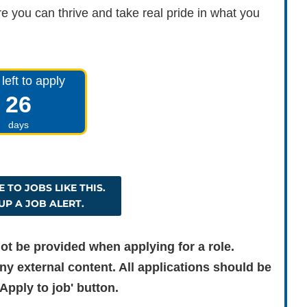
e you can thrive and take real pride in what you
left to apply
26
days
 TO JOBS LIKE THIS.
UP A JOB ALERT.
ot be provided when applying for a role.
ny external content. All applications should be
Apply to job' button.