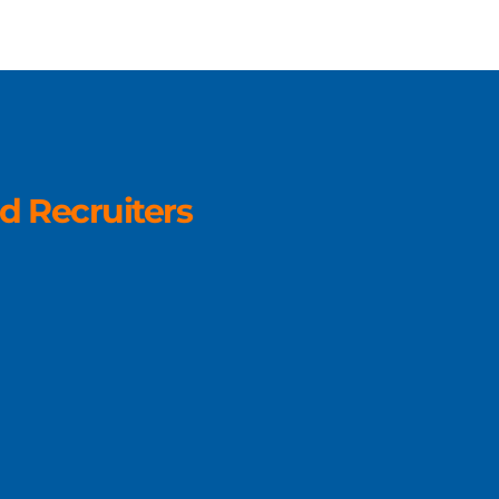
d Recruiters