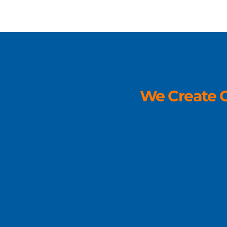
We Create O