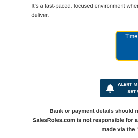
It’s a fast-paced, focused environment wher
deliver.
Time 
ALERT ME
SET 
Bank or payment details should n
SalesRoles.com is not responsible for a
made via the '