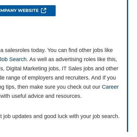
OMPANY WEBSITE
 salesroles today. You can find other jobs like
Job Search
. As well as advertising roles like this,
s, Digital Marketing jobs, IT Sales jobs and other
ide range of employers and recruiters. And If you
ing tips, then make sure you check out our
Career
 with useful advice and resources.
st job updates and good luck with your job search.