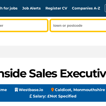
h for jobs
Job Alerts
Register CV
Companies A-Z
nside Sales Executi
Time
Westbase.io
Caldicot, Monmouthshire
Salary:
£Not Specified