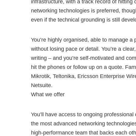
infrastructure, with a track record of hitti
networking technologies is preferred, though
even if the technical grounding is still devel
You’re highly organised, able to manage a p
without losing pace or detail. You’re a cle
writing – and you’re self-motivated and co
hit the phones or follow up on a quote. Fami
Mikrotik, Teltonika, Ericsson Enterprise Wi
Netsuite.
What we offer
You’ll have access to ongoing professional
the most advanced networking technologies av
high-performance team that backs each other