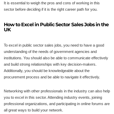
It is essential to weigh the pros and cons of working in this
sector before deciding if it is the right career path for you.
How to Excel in Public Sector Sales Jobs in the
UK
To excel in public sector sales jobs, you need to have a good
understanding of the needs of government agencies and
institutions. You should also be able to communicate effectively
and build strong relationships with key decision-makers.
Additionally, you should be knowledgeable about the
procurement process and be able to navigate it effectively.
Networking with other professionals in the industry can also help
you to excel in this sector. Attending industry events, joining
professional organizations, and participating in online forums are
all great ways to build your network.