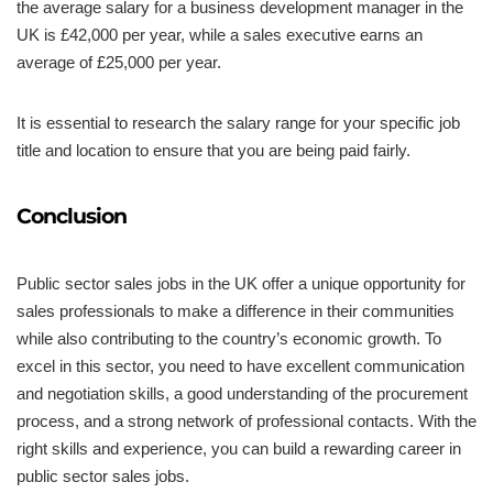
the average salary for a business development manager in the
UK is £42,000 per year, while a sales executive earns an
average of £25,000 per year.
It is essential to research the salary range for your specific job
title and location to ensure that you are being paid fairly.
Conclusion
Public sector sales jobs in the UK offer a unique opportunity for
sales professionals to make a difference in their communities
while also contributing to the country’s economic growth. To
excel in this sector, you need to have excellent communication
and negotiation skills, a good understanding of the procurement
process, and a strong network of professional contacts. With the
right skills and experience, you can build a rewarding career in
public sector sales jobs.