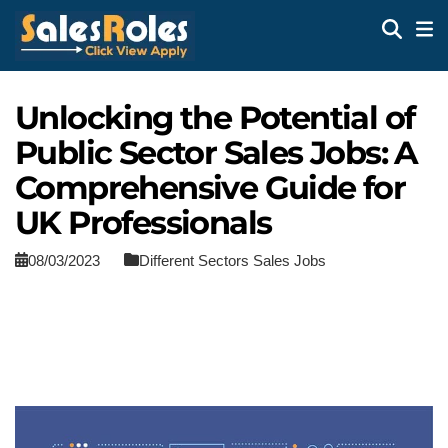
Unlocking the Potential of
Public Sector Sales Jobs: A
Comprehensive Guide for
UK Professionals
08/03/2023
Different Sectors Sales Jobs