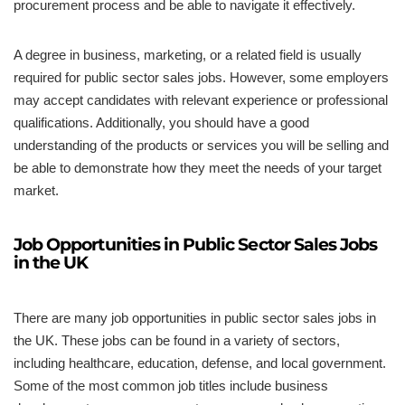
procurement process and be able to navigate it effectively.
A degree in business, marketing, or a related field is usually
required for public sector sales jobs. However, some employers
may accept candidates with relevant experience or professional
qualifications. Additionally, you should have a good
understanding of the products or services you will be selling and
be able to demonstrate how they meet the needs of your target
market.
Job Opportunities in Public Sector Sales Jobs
in the UK
There are many job opportunities in public sector sales jobs in
the UK. These jobs can be found in a variety of sectors,
including healthcare, education, defense, and local government.
Some of the most common job titles include business