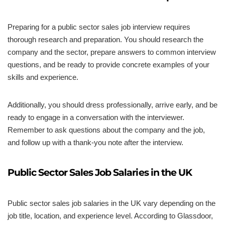
Preparing for a public sector sales job interview requires
thorough research and preparation. You should research the
company and the sector, prepare answers to common interview
questions, and be ready to provide concrete examples of your
skills and experience.
Additionally, you should dress professionally, arrive early, and be
ready to engage in a conversation with the interviewer.
Remember to ask questions about the company and the job,
and follow up with a thank-you note after the interview.
Public Sector Sales Job Salaries in the UK
Public sector sales job salaries in the UK vary depending on the
job title, location, and experience level. According to Glassdoor,