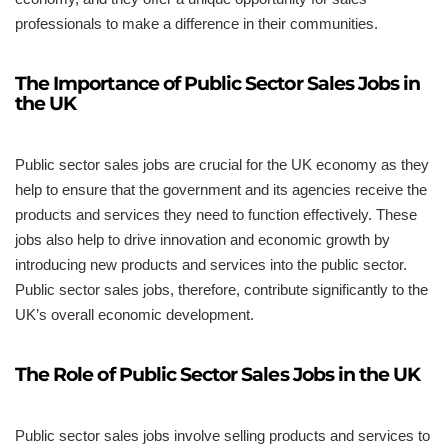
professionals to make a difference in their communities.
The Importance of Public Sector Sales Jobs in
the UK
Public sector sales jobs are crucial for the UK economy as they
help to ensure that the government and its agencies receive the
products and services they need to function effectively. These
jobs also help to drive innovation and economic growth by
introducing new products and services into the public sector.
Public sector sales jobs, therefore, contribute significantly to the
UK’s overall economic development.
The Role of Public Sector Sales Jobs in the UK
Public sector sales jobs involve selling products and services to