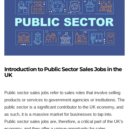
Introduction to Public Sector Sales Jobs in the
UK
Public sector sales jobs refer to sales roles that involve selling
products or services to government agencies or institutions. The
public sector is a significant contributor to the UK economy, and
as such, it is a massive market for businesses to tap into.
Public sector sales jobs are, therefore, a critical part of the UK’s
economy, and they offer a unique opportunity for sales