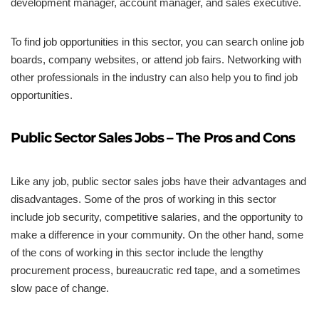
development manager, account manager, and sales executive.
To find job opportunities in this sector, you can search online job
boards, company websites, or attend job fairs. Networking with
other professionals in the industry can also help you to find job
opportunities.
Public Sector Sales Jobs – The Pros and Cons
Like any job, public sector sales jobs have their advantages and
disadvantages. Some of the pros of working in this sector
include job security, competitive salaries, and the opportunity to
make a difference in your community. On the other hand, some
of the cons of working in this sector include the lengthy
procurement process, bureaucratic red tape, and a sometimes
slow pace of change.