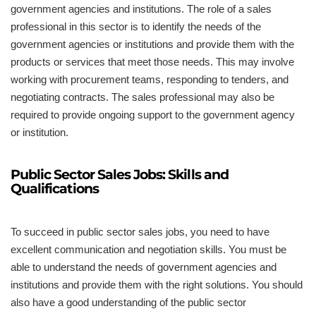
government agencies and institutions. The role of a sales
professional in this sector is to identify the needs of the
government agencies or institutions and provide them with the
products or services that meet those needs. This may involve
working with procurement teams, responding to tenders, and
negotiating contracts. The sales professional may also be
required to provide ongoing support to the government agency
or institution.
Public Sector Sales Jobs: Skills and
Qualifications
To succeed in public sector sales jobs, you need to have
excellent communication and negotiation skills. You must be
able to understand the needs of government agencies and
institutions and provide them with the right solutions. You should
also have a good understanding of the public sector