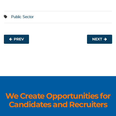
Public Sector
PREV
NEXT
We Create Opportunities for
Candidates and Recruiters