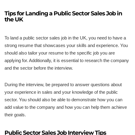
Tips for Landing a Public Sector Sales Job in
the UK
To land a public sector sales job in the UK, you need to have a
strong resume that showcases your skills and experience. You
should also tailor your resume to the specific job you are
applying for. Additionally, it is essential to research the company
and the sector before the interview.
During the interview, be prepared to answer questions about
your experience in sales and your knowledge of the public
sector. You should also be able to demonstrate how you can
add value to the company and how you can help them achieve
their goals.
Public Sector Sales Job Interview Tips