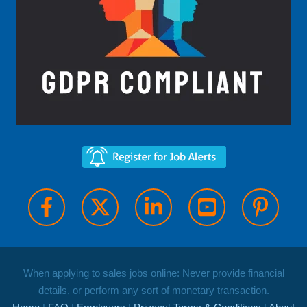
When applying to sales jobs online: Never provide financial
details, or perform any sort of monetary transaction.