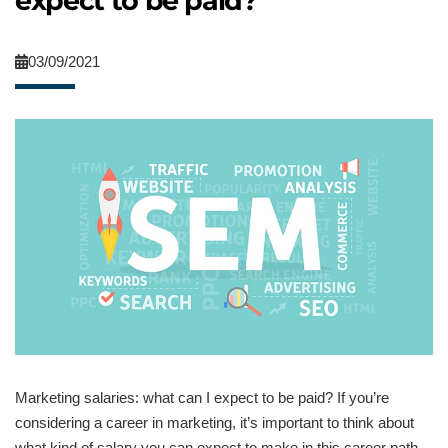
expect to be paid?
03/09/2021
Marketing salaries: what can I expect to be paid? If you’re
considering a career in marketing, it’s important to think about
what kind of salary you can expect to make in this career path.