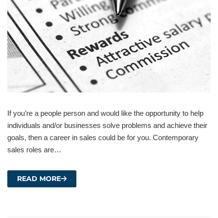
If you’re a people person and would like the opportunity to help
individuals and/or businesses solve problems and achieve their
goals, then a career in sales could be for you. Contemporary
sales roles are…
READ MORE