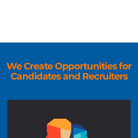
We Create Opportunities for
Candidates and Recruiters