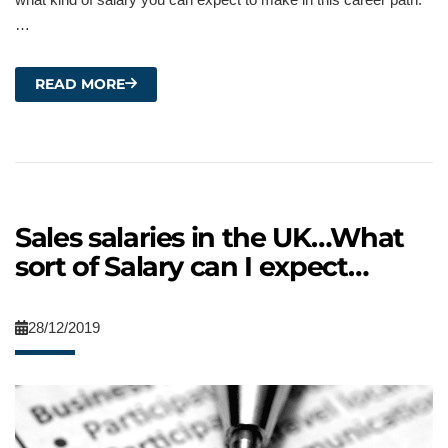
…
READ MORE
Sales salaries in the UK…What
sort of Salary can I expect…
28/12/2019