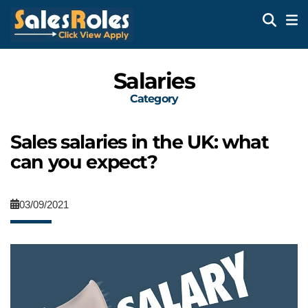
Salaries
Category
Sales salaries in the UK: what
can you expect?
03/09/2021