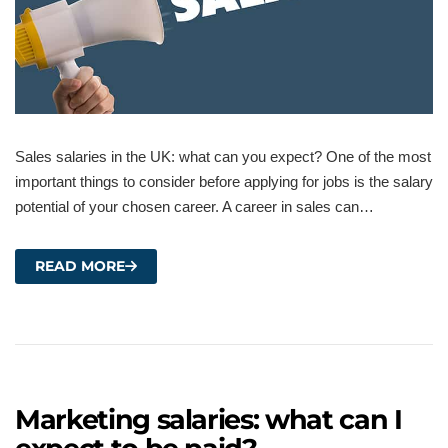
Sales salaries in the UK: what can you expect? One of the most
important things to consider before applying for jobs is the salary
potential of your chosen career. A career in sales can…
READ MORE
Marketing salaries: what can I