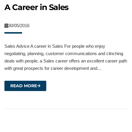
A Career in Sales
30/05/2016
Sales Advice A career in Sales For people who enjoy
negotiating, planning, customer communications and clinching
deals with people, a Sales career offers an excellent career path
with great prospects for career development and…
READ MORE