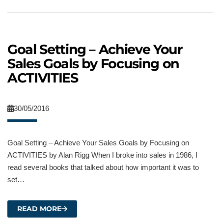
Goal Setting – Achieve Your
Sales Goals by Focusing on
ACTIVITIES
30/05/2016
Goal Setting – Achieve Your Sales Goals by Focusing on
ACTIVITIES by Alan Rigg When I broke into sales in 1986, I
read several books that talked about how important it was to
set…
READ MORE