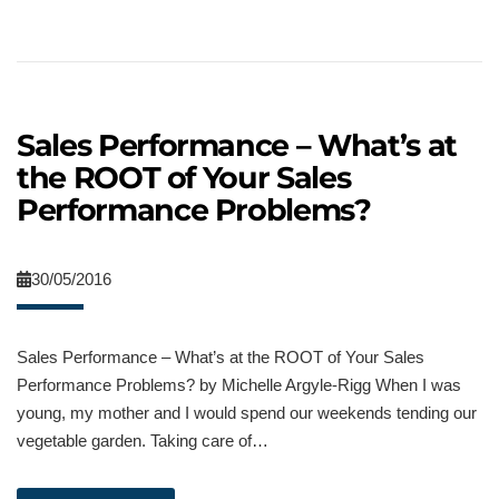
Sales Performance – What’s at
the ROOT of Your Sales
Performance Problems?
30/05/2016
Sales Performance – What’s at the ROOT of Your Sales
Performance Problems? by Michelle Argyle-Rigg When I was
young, my mother and I would spend our weekends tending our
vegetable garden. Taking care of…