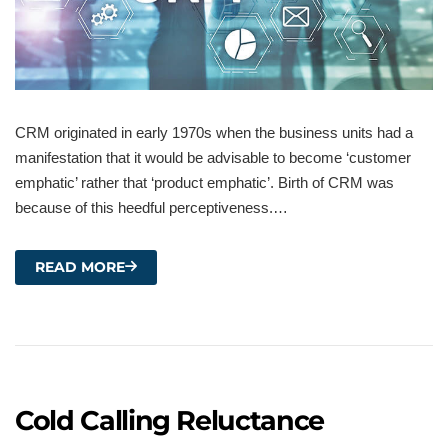
CRM originated in early 1970s when the business units had a
manifestation that it would be advisable to become ‘customer
emphatic’ rather that ‘product emphatic’. Birth of CRM was
because of this heedful perceptiveness.…
READ MORE
Cold Calling Reluctance