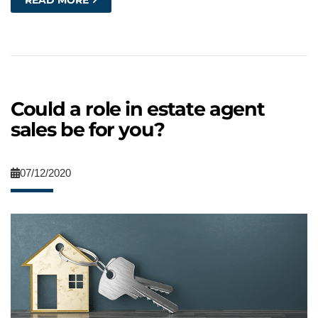
Could a role in estate agent
sales be for you?
07/12/2020