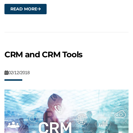
READ MORE
CRM and CRM Tools
02/12/2018