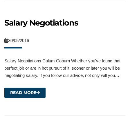
Salary Negotiations
30/05/2016
Salary Negotiations Calum Coburn Whether you’ve found that
perfect job or are in hot pursuit of it, sooner or later you will be
negotiating salary. If you follow our advice, not only will you…
READ MORE