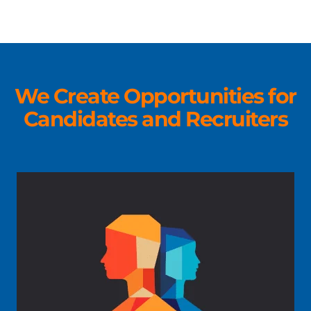
We Create Opportunities for
Candidates and Recruiters