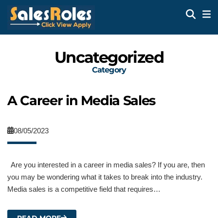
Uncategorized
Category
A Career in Media Sales
08/05/2023
Are you interested in a career in media sales? If you are, then
you may be wondering what it takes to break into the industry.
Media sales is a competitive field that requires…
READ MORE