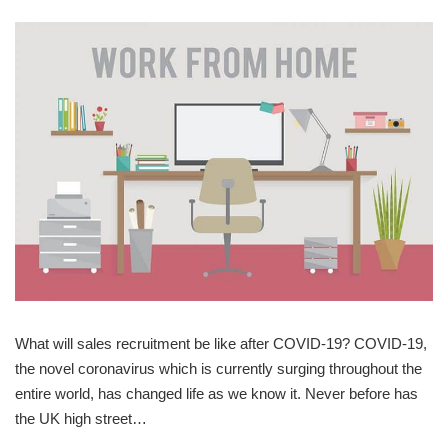
What will sales recruitment be like after COVID-19? COVID-19,
the novel coronavirus which is currently surging throughout the
entire world, has changed life as we know it. Never before has
the UK high street…