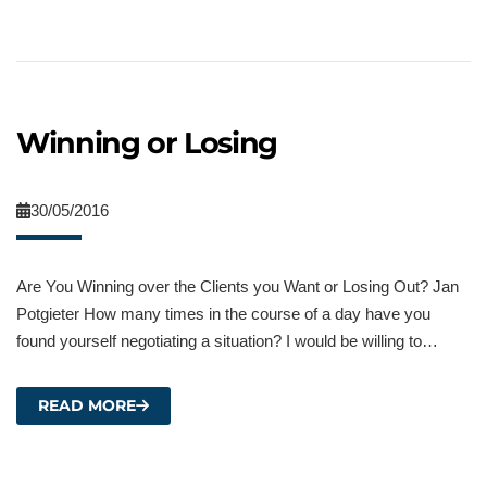
Winning or Losing
30/05/2016
Are You Winning over the Clients you Want or Losing Out? Jan
Potgieter How many times in the course of a day have you
found yourself negotiating a situation? I would be willing to…
READ MORE