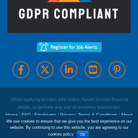
When applying to sales jobs online: Never provide financial
details, or perform any sort of monetary transaction.
Home
|
FAQ
|
Employers
|
Privacy
|
Terms & Conditions
|
About
We use cookies to ensure that we give you the best experience on our
Us
|
Contact
website. By continuing to use this website, you are agreeing to our
Copyright and database rights Job Roles Limited 2026
cookies policy
OK