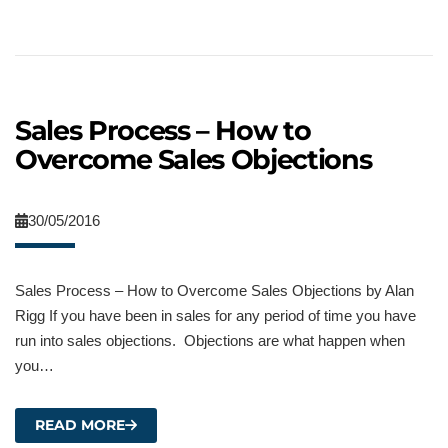
Sales Process – How to
Overcome Sales Objections
30/05/2016
Sales Process – How to Overcome Sales Objections by Alan
Rigg If you have been in sales for any period of time you have
run into sales objections. Objections are what happen when
you…
READ MORE