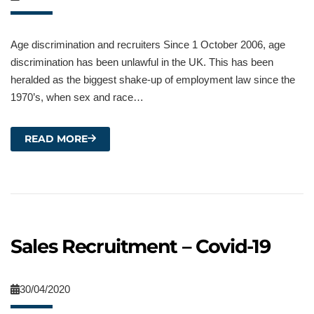
Age discrimination and recruiters Since 1 October 2006, age
discrimination has been unlawful in the UK. This has been
heralded as the biggest shake-up of employment law since the
1970’s, when sex and race…
READ MORE
Sales Recruitment – Covid-19
30/04/2020