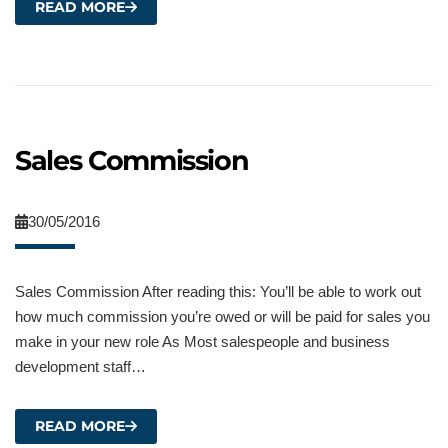
READ MORE
Sales Commission
30/05/2016
Sales Commission After reading this: You’ll be able to work out
how much commission you’re owed or will be paid for sales you
make in your new role As Most salespeople and business
development staff…
READ MORE