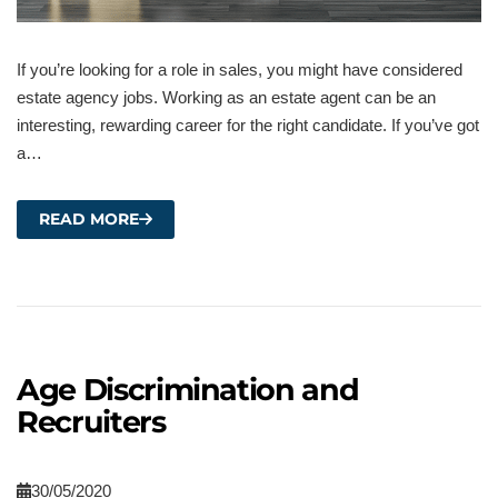
If you’re looking for a role in sales, you might have considered
estate agency jobs. Working as an estate agent can be an
interesting, rewarding career for the right candidate. If you’ve got
a…
READ MORE
Age Discrimination and
Recruiters
30/05/2020