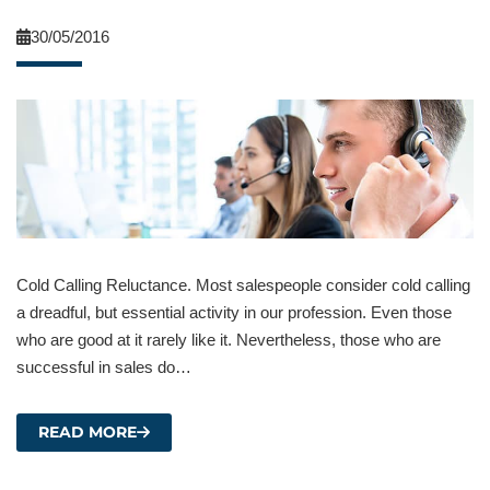
30/05/2016
Cold Calling Reluctance. Most salespeople consider cold calling
a dreadful, but essential activity in our profession. Even those
who are good at it rarely like it. Nevertheless, those who are
successful in sales do…
READ MORE