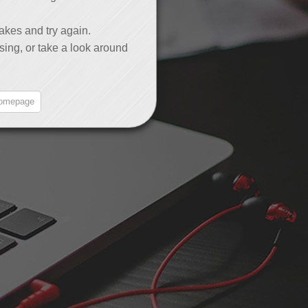
akes and try again.
sing, or take a look around
omepage