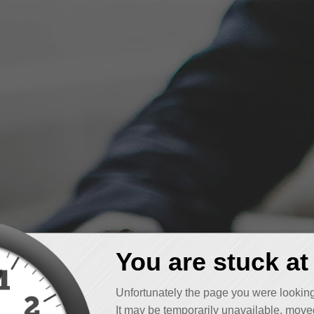
You are stuck at
Unfortunately the page you were looking
It may be temporarily unavailable, moved