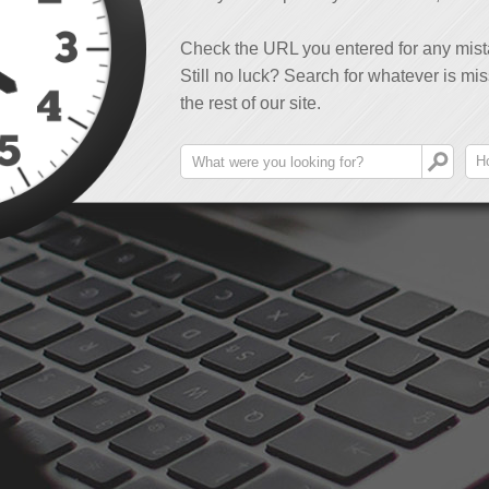
Check the URL you entered for any mist
Still no luck? Search for whatever is mis
the rest of our site.
H