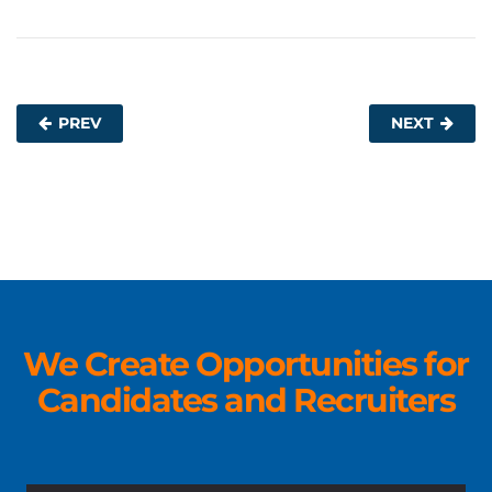
PREV
NEXT
We Create Opportunities for
Candidates and Recruiters