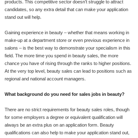
products. This competitive sector doesn’t struggle to attract
candidates, so any extra detail that can make your application
stand out will help.
Gaining experience in beauty – whether that means working in
make-up at a department store or even previous experience in
salons – is the best way to demonstrate your specialism in this
field. The more time you spend in beauty sales, the more
chance you have of rising through the ranks to higher positions.
At the very top level, beauty sales can lead to positions such as
regional and national account managers.
What background do you need for sales jobs in beauty?
There are no strict requirements for beauty sales roles, though
for some employers a degree or equivalent qualification will
always be an extra plus on an application form. Beauty
qualifications can also help to make your application stand out,