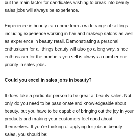
but the main factor for candidates wishing to break into beauty
sales jobs will always be experience.
Experience in beauty can come from a wide range of settings,
including experience working in hair and makeup salons as well
as experience in beauty retail. Demonstrating a personal
enthusiasm for all things beauty will also go a long way, since
enthusiasm for the products you sell is always a number one
priority in sales jobs.
Could you excel in sales jobs in beauty?
It does take a particular person to be great at beauty sales. Not
only do you need to be passionate and knowledgeable about
beauty, but you have to be capable of bringing out the joy in your
products and making your customers feel good about
themselves. If you’re thinking of applying for jobs in beauty
sales, you should be: