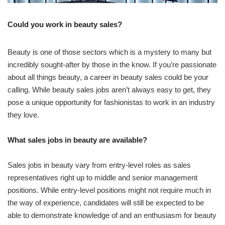
Could you work in beauty sales?
Beauty is one of those sectors which is a mystery to many but
incredibly sought-after by those in the know. If you’re passionate
about all things beauty, a career in beauty sales could be your
calling. While beauty sales jobs aren’t always easy to get, they
pose a unique opportunity for fashionistas to work in an industry
they love.
What sales jobs in beauty are available?
Sales jobs in beauty vary from entry-level roles as sales
representatives right up to middle and senior management
positions. While entry-level positions might not require much in
the way of experience, candidates will still be expected to be
able to demonstrate knowledge of and an enthusiasm for beauty