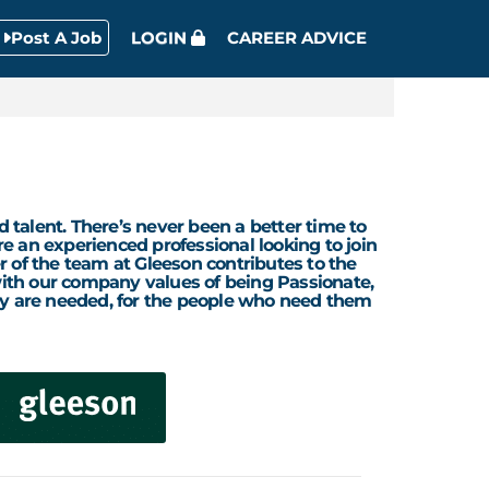
Post A Job
LOGIN
CAREER ADVICE
d talent. There’s never been a better time to
re an experienced professional looking to join
r of the team at Gleeson contributes to the
 with our company values of being Passionate,
ey are needed, for the people who need them