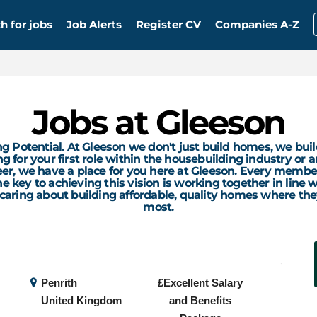
h for jobs
Job Alerts
Register CV
Companies A-Z
Jobs at Gleeson
g Potential. At Gleeson we don't just build homes, we buil
 for your first role within the housebuilding industry or a
eer, we have a place for you here at Gleeson. Every membe
e key to achieving this vision is working together in line
 caring about building affordable, quality homes where th
most.
Penrith
£Excellent Salary
United Kingdom
and Benefits