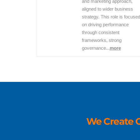
and marketing approach,
aligned to wider business
strategy. This role is focuse
on driving performance
through consistent
frameworks, strong
governance...
more
We Create O