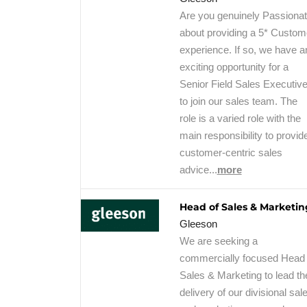
Are you genuinely Passiona
about providing a 5* Custom
experience. If so, we have a
exciting opportunity for a
Senior Field Sales Executiv
to join our sales team. The
role is a varied role with the
main responsibility to provid
customer-centric sales
advice...
more
Head of Sales & Marketin
Gleeson
We are seeking a
commercially focused Head 
Sales & Marketing to lead th
delivery of our divisional sal