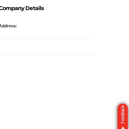
Company Details
Address: