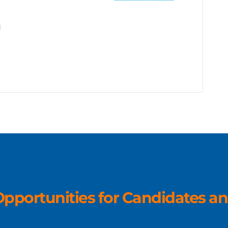
d
pportunities for Candidates an