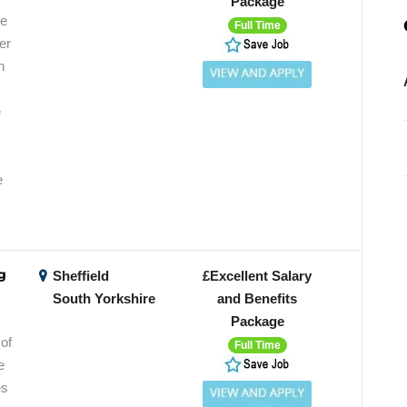
Package
te
Full Time
er
n
e
e
g
Sheffield
£Excellent Salary
South Yorkshire
and Benefits
Package
of
Full Time
e
es