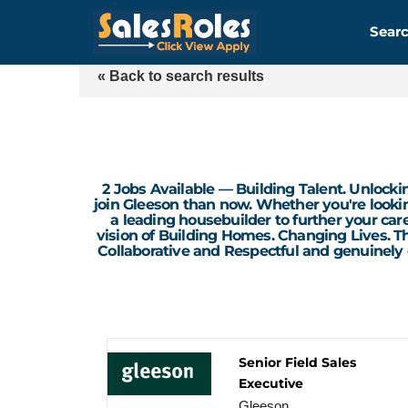
Searc
« Back to search results
2 Jobs Available — Building Talent. Unlockin
join Gleeson than now. Whether you're looking
a leading housebuilder to further your car
vision of Building Homes. Changing Lives. Th
Collaborative and Respectful and genuinely
Senior Field Sales
Executive
Gleeson