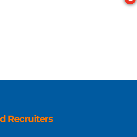
d Recruiters