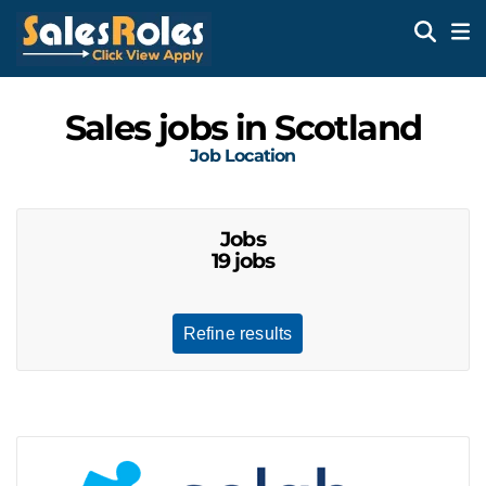
Sales jobs in Scotland
Job Location
Jobs
19 jobs
Refine results