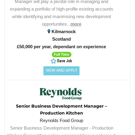
Manager will play a pivotal role in managing and
expanding a portfolio of high-profile existing accounts
while identifying and maximising new development
opportunities...
more
Kilmarnock
Scotland
£50,000 per year, dependant on experience
Full Time
Senior Business Development Manager –
Production Kitchen
Reynolds Food Group
Senior Business Development Manager - Production