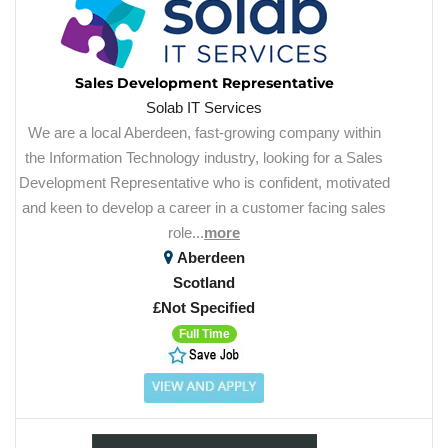
Sales Development Representative
Solab IT Services
We are a local Aberdeen, fast-growing company within
the Information Technology industry, looking for a Sales
Development Representative who is confident, motivated
and keen to develop a career in a customer facing sales
role...
more
Aberdeen
Scotland
£Not Specified
Full Time