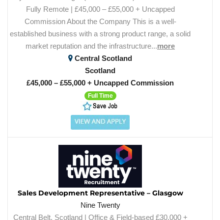
Fully Remote | £45,000 – £55,000 + Uncapped
Commission About the Company This is a well-
established business with a strong product range, a solid
market reputation and the infrastructure...
more
Central Scotland
Scotland
£45,000 – £55,000 + Uncapped Commission
Full Time
Sales Development Representative – Glasgow
Nine Twenty
Central Belt, Scotland | Office & Field-based £30,000 +