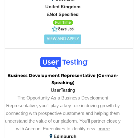
United Kingdom
£Not Specified
Full Time
Business Development Representative (German-
Speaking)
UserTesting
The Opportunity As a Business Development
Representative, you’ll play a key role in driving growth by
connecting with prospective customers and helping them
understand the value of our platform. You’ll partner closely
with Account Executives to identify new...
more
Edinburgh