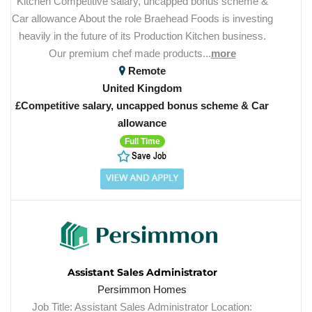
Kitchen Competitive salary, uncapped bonus scheme &
Car allowance About the role Braehead Foods is investing
heavily in the future of its Production Kitchen business.
Our premium chef made products...
more
Remote
United Kingdom
£Competitive salary, uncapped bonus scheme & Car
allowance
Full Time
Assistant Sales Administrator
Persimmon Homes
Job Title: Assistant Sales Administrator Location: