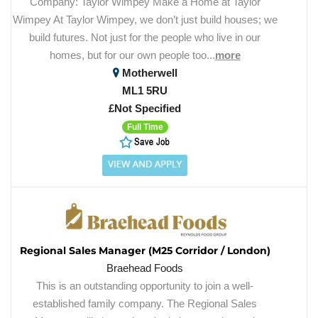
Company: Taylor Wimpey Make a Home at Taylor
Wimpey At Taylor Wimpey, we don’t just build houses; we
build futures. Not just for the people who live in our
homes, but for our own people too...
more
Motherwell
ML1 5RU
£Not Specified
Full Time
Regional Sales Manager (M25 Corridor / London)
Braehead Foods
This is an outstanding opportunity to join a well-
established family company. The Regional Sales