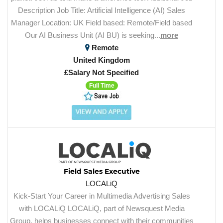
Description Job Title: Artificial Intelligence (AI) Sales
Manager Location: UK Field based: Remote/Field based
Our AI Business Unit (AI BU) is seeking...
more
Remote
United Kingdom
£Salary Not Specified
Full Time
Field Sales Executive
LOCALiQ
Kick-Start Your Career in Multimedia Advertising Sales
with LOCALiQ LOCALiQ, part of Newsquest Media
Group, helps businesses connect with their communities