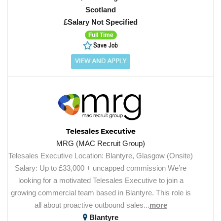
Scotland
£Salary Not Specified
Full Time
Telesales Executive
MRG (MAC Recruit Group)
Telesales Executive Location: Blantyre, Glasgow (Onsite)
Salary: Up to £33,000 + uncapped commission We’re
looking for a motivated Telesales Executive to join a
growing commercial team based in Blantyre. This role is
all about proactive outbound sales...
more
Blantyre