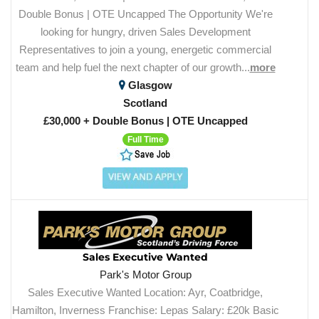
Double Bonus | OTE Uncapped The Opportunity We're
looking for hungry, driven Sales Development
Representatives to join a young, energetic commercial
team and help fuel the next chapter of our growth...
more
Glasgow
Scotland
£30,000 + Double Bonus | OTE Uncapped
Full Time
Sales Executive Wanted
Park's Motor Group
Sales Executive Wanted Location: Ayr, Coatbridge,
Hamilton, Inverness Franchise: Lepas Salary: £20k Basic