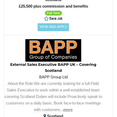
£25,500 plus commission and benefits
Full Time
External Sales Executive BAPP UK – Covering
Scotland
BAPP Group Ltd
About the Role We are currently looking for a full Field
Sales Executive to work within a well-established team
covering Scotland Duties will include Proactively speak to
customers on a daily basis. Book face-to-face meetings
with customers...
more
Scotland