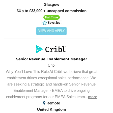
Glasgow
£Up to £33,000 + uncapped commission
Full Time
Senior Revenue Enablement Manager
Cribl
Why You’ll Love This Role At Cribl, we believe that great
enablement drives exceptional sales performance. We
are seeking a strategic and hands-on Senior Revenue
Enablement Manager - EMEA to drive ongoing
enablement programs for our EMEA Sales team...
more
Remote
United Kingdom