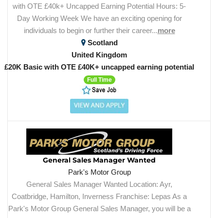
with OTE £40k+ Uncapped Earning Potential Hours: 5-
Day Working Week We have an exciting opening for
individuals to begin or further their career...
more
Scotland
United Kingdom
£20K Basic with OTE £40K+ uncapped earning potential
Full Time
General Sales Manager Wanted
Park's Motor Group
General Sales Manager Wanted Location: Ayr,
Coatbridge, Hamilton, Inverness Franchise: Lepas As a
Park's Motor Group General Sales Manager, you will be a