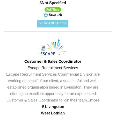
£Not Specified
Full Time
Customer & Sales Coordinator
Escape Recruitment Services
Escape Recruitment Services Commercial Division are
working on behalf of our client, a successful and well-
established organisation based in Livingston. They are
offering an excellent opportunity for an experienced
Customer & Sales Coordinator to join their team...
more
Livingston
West Lothian