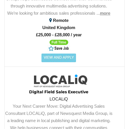
through innovative multimedia advertising solutions.
We’re looking for ambitious sales professionals ...
more
Remote
United Kingdom
£25,000 - £28,000 / year
Full Time
Digital Field Sales Executive
LOCALiQ
Your Next Career Move: Digital Advertising Sales
Consultant LOCALiQ, part of Newsquest Media Group, is
a leading name in local publishing and digital marketing.
We help businesses connect with their communities