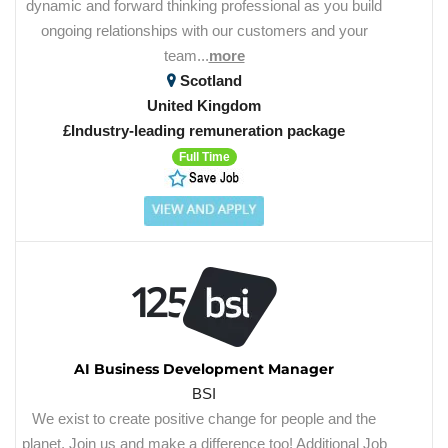
dynamic and forward thinking professional as you build
ongoing relationships with our customers and your
team...
more
Scotland
United Kingdom
£Industry-leading remuneration package
Full Time
AI Business Development Manager
BSI
We exist to create positive change for people and the
planet. Join us and make a difference too! Additional Job