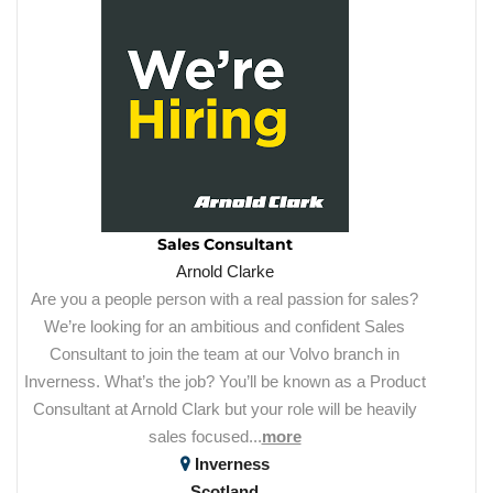
Sales Consultant
Arnold Clarke
Are you a people person with a real passion for sales?
We’re looking for an ambitious and confident Sales
Consultant to join the team at our Volvo branch in
Inverness. What’s the job? You’ll be known as a Product
Consultant at Arnold Clark but your role will be heavily
sales focused...
more
Inverness
Scotland