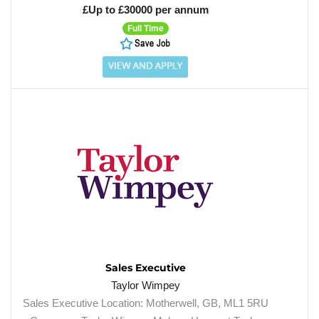
£Up to £30000 per annum
Full Time
Sales Executive
Taylor Wimpey
Sales Executive Location: Motherwell, GB, ML1 5RU