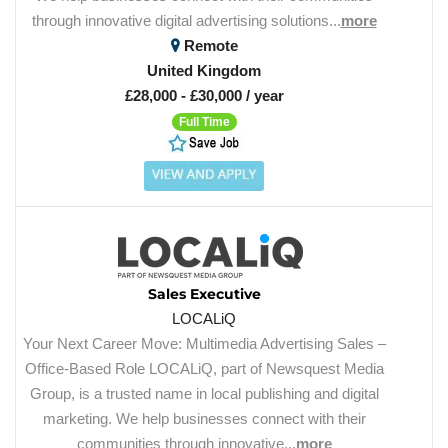
through innovative digital advertising solutions...
more
Remote
United Kingdom
£28,000 - £30,000 / year
Full Time
Sales Executive
LOCALiQ
Your Next Career Move: Multimedia Advertising Sales –
Office-Based Role LOCALiQ, part of Newsquest Media
Group, is a trusted name in local publishing and digital
marketing. We help businesses connect with their
communities through innovative...
more