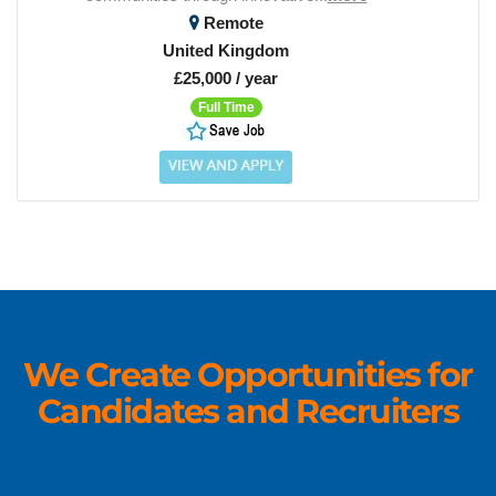
Remote
United Kingdom
£25,000 / year
Full Time
We Create Opportunities for
Candidates and Recruiters