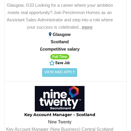
Glasgow, G33 Looking for a career where your ambition
meets real opportunity? Join Persimmon Homes as an
Assistant Sales Administrator and step into a role where
your success is celebrated...
more
Glasgow
Scotland
£competitive salary
Full Time
Key Account Manager – Scotland
Nine Twenty
Key Account Manager (New Business) Central Scotland